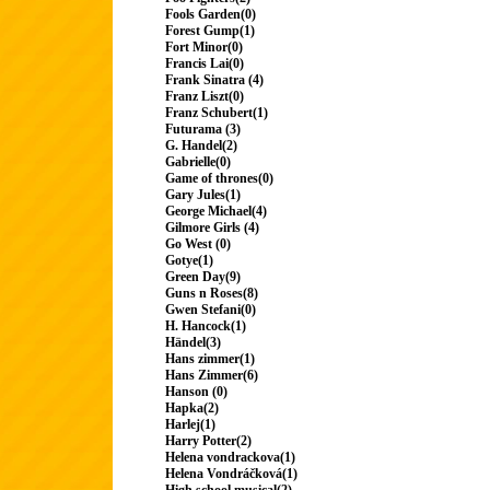
Fools Garden(0)
Forest Gump(1)
Fort Minor(0)
Francis Lai(0)
Frank Sinatra (4)
Franz Liszt(0)
Franz Schubert(1)
Futurama (3)
G. Handel(2)
Gabrielle(0)
Game of thrones(0)
Gary Jules(1)
George Michael(4)
Gilmore Girls (4)
Go West (0)
Gotye(1)
Green Day(9)
Guns n Roses(8)
Gwen Stefani(0)
H. Hancock(1)
Händel(3)
Hans zimmer(1)
Hans Zimmer(6)
Hanson (0)
Hapka(2)
Harlej(1)
Harry Potter(2)
Helena vondrackova(1)
Helena Vondráčková(1)