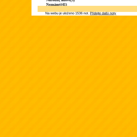
Národní, lidové(3)
Neznámý(41)
Na webu je uloženo 1536 not.
Přidejte další noty