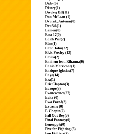
Dido (6)
Disney(1)
Divokej Bill(11)
Don McLean (1)
Dvorak, Antonin(0)
Dvořák(1)
Eamon(0)
East 17(0)
Edith Piaf(2)
Elan(1)
Elton John(22)
Elvis Presley (12)
Emilia(2)
Eminem feat. Rihanna(0)
Ennio Morricone(1)
Enrique Iglesias(7)
Enya(14)
Era(1)
Eric Clapton(3)
Europe(3)
Evanescence(27)
Evita (0)
Ewa Farná(2)
Extreme (0)
F. Chopin(2)
Fall Out Boy(3)
Final Fantasy(0)
fioneapple(0)
Five for Fighting (3)
Foo Fighters(2)