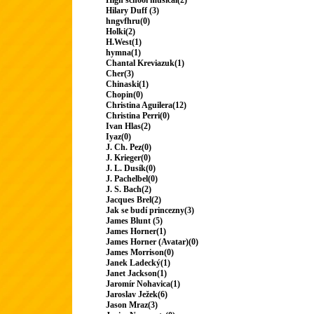
High school musical(2)
Hilary Duff (3)
hngvfhru(0)
Holki(2)
H.West(1)
hymna(1)
Chantal Kreviazuk(1)
Cher(3)
Chinaski(1)
Chopin(0)
Christina Aguilera(12)
Christina Perri(0)
Ivan Hlas(2)
Iyaz(0)
J. Ch. Pez(0)
J. Krieger(0)
J. L. Dusík(0)
J. Pachelbel(0)
J. S. Bach(2)
Jacques Brel(2)
Jak se budí princezny(3)
James Blunt (5)
James Horner(1)
James Horner (Avatar)(0)
James Morrison(0)
Janek Ladecký(1)
Janet Jackson(1)
Jaromír Nohavica(1)
Jaroslav Ježek(6)
Jason Mraz(3)