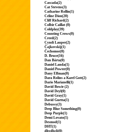
Cascada(2)
Cat Stevens(3)
Catharine Rollin(1)
Celine Dion(20)
Cliff Richard(2)
Colbie Caillat (0)
Coldplay(39)
Counting Crows(0)
Creed(2)
Cyndi Lauper(2)
Čajkovskij(1)
Čechomor(0)
D. Bruce(16)
Dan Bárta(0)
Daniel Landa(1)
Daniel Powter(0)
Dany Elfman(0)
Dara Rolins a Karel Gott(2)
Dario Marianelli(1)
David Bowie (2)
David Deyl(0)
David Gray(1)
David Guetta(1)
Debussy(3)
Deep Blue Something(0)
Deep Purple(1)
Demi Lovato(1)
Desmod(1)
DHT(1)
dhydbclj(0)